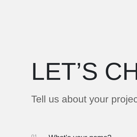
LET’S
CH
Tell us about your proje
01.