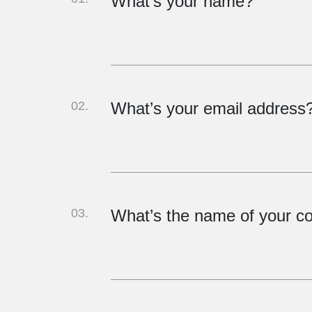
What's your name?
02.
What’s your email address
03.
What’s the name of your 