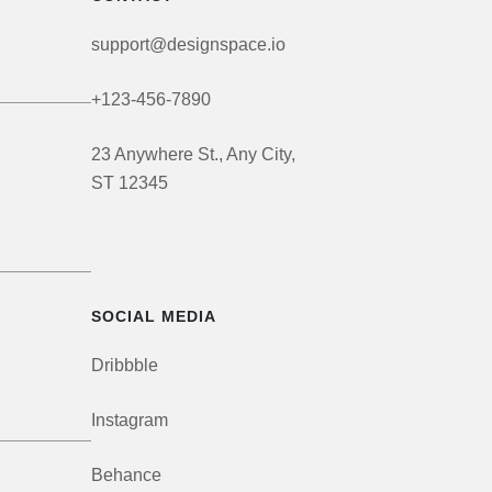
support@designspace.io
+123-456-7890
23 Anywhere St., Any City,
ST 12345
SOCIAL MEDIA
Dribbble
Instagram
Behance