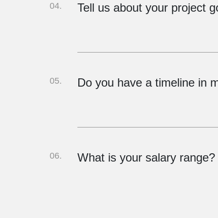
04.
Tell us about your project g
05.
Do you have a timeline in 
06.
What is your salary range?