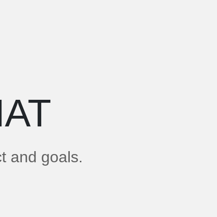
AT
ct and goals.