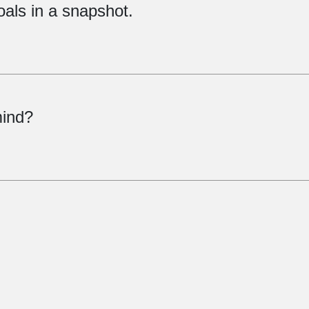
oals in a snapshot.
mind?