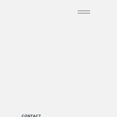
CONTACT