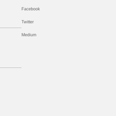
Facebook
Twitter
Medium